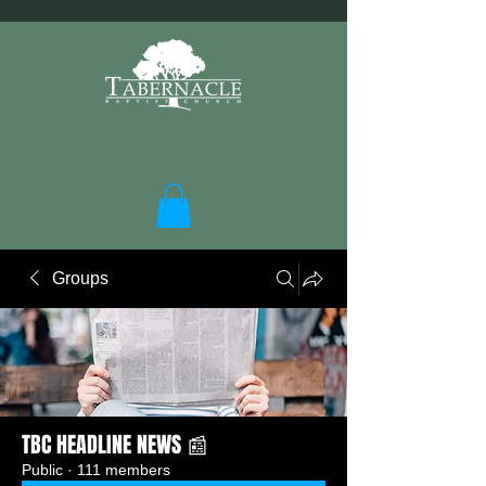
Groups
TBC HEADLINE NEWS 📰
Public
·
111 members