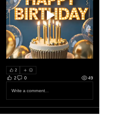
2
2
0
49
Write a comment...
About 📝
This just in.