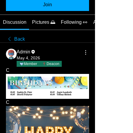
Join
Discussion
Pictures 🌅
Following 👀
About 📝
Back
Admin
May 4, 2026
Member
Deacon
C
C