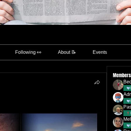
Following 👀
About 📝
Events
Members
Bec
Ad
Pas
Mel