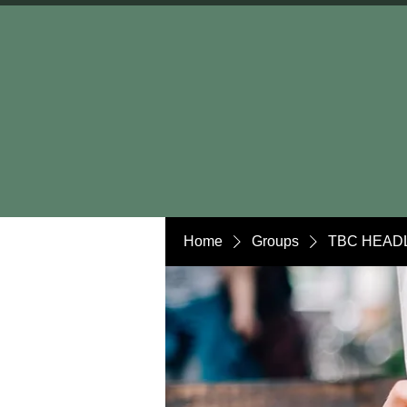
Home
Groups
TBC HEADL