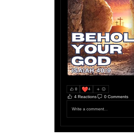
❤️
0
4
4 Reactions
0 Comments
Write a comment...