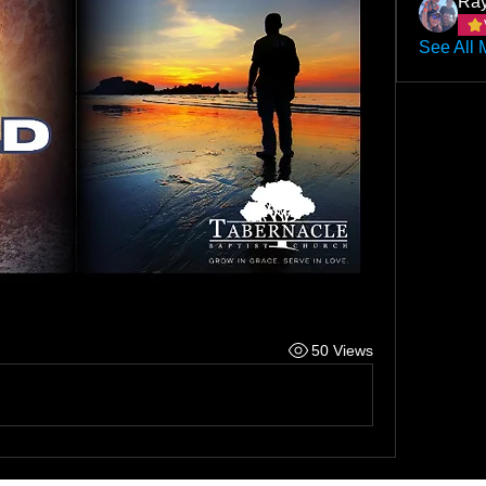
Ray
See All 
50 Views