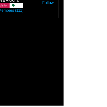
sa Victoria
Follow
Visitor
TBC
Members (111)