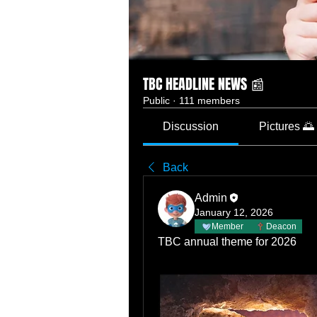
TBC HEADLINE NEWS 📰
Public
·
111 members
Discussion
Pictures 🌅
Back
Admin
January 12, 2026
Member
Deacon
TBC annual theme for 2026