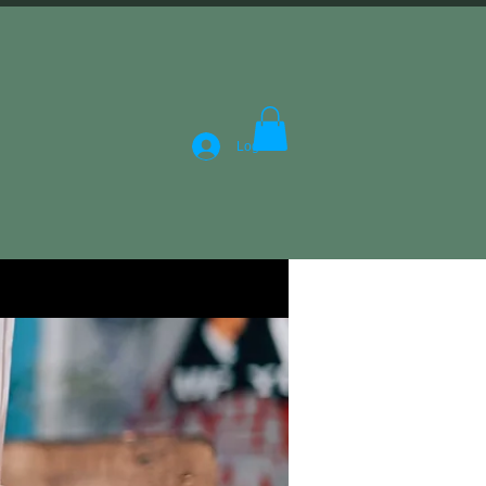
Log In