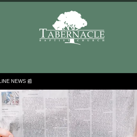
INE NEWS 📰