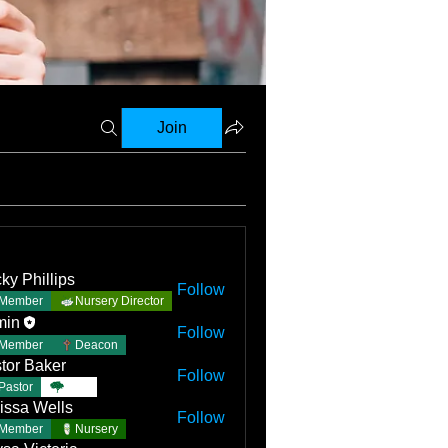
Join
ky Phillips
Follow
Member
Nursery Director
min
Follow
Member
Deacon
tor Baker
Follow
Pastor
TBC
issa Wells
Follow
Member
Nursery