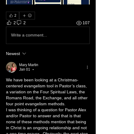
2
2
2
107
Write a comment...
Newest
Mary Martin
Jan 01
•
We have been looking at a Christmas-
centered evangelism tool in Pastor’s class, 
a variation on the Four Spiritual Laws, the 
Romans Road, the Exchange, and all other 
four point evangelism methods.
I was thinking of a question for Pastor Alex 
and/or Pastor to answer and that is that 
none of these methods mention that being 
in Christ is an ongoing relationship and not 
a one time prayer.  Obviously, the next step 