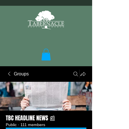
Groups
TBC HEADLINE NEWS 📰
Public
·
111 members