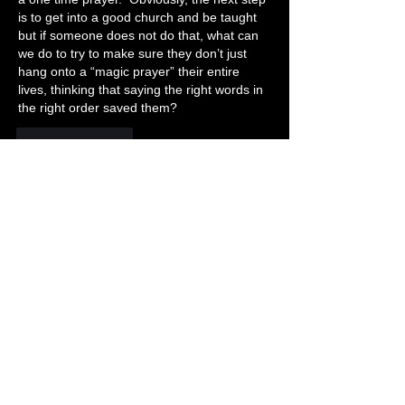
is to get into a good church and be taught 
but if someone does not do that, what can 
we do to try to make sure they don’t just 
hang onto a “magic prayer” their entire 
lives, thinking that saying the right words in 
the right order saved them?
Like
Reply
Show more replies
About 📝
This just in.
Members
Becky Phillips
Follow
Member
Nursery Director
Admin
Follow