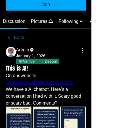
Join
Discussion
Pictures 🌅
Following 👀
About 📝
Back
Admin
January 1, 2026
Member
Deacon
This is AI!
On our website 
TabernacleBaptistChurchVB.com
We have a AI chatbot. Here’s a 
conversation I had with it. Scary good 
or scary bad. Comments?