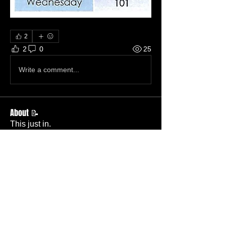
2
2
0
25
Write a comment...
About 📝
This just in.
Members
Becky Phillips
Follow
Member
Nursery Director
Admin
Follow
Member
Deacon
Pastor Baker
Follow