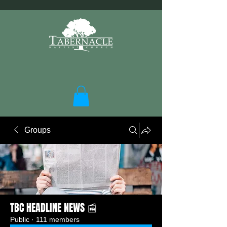
Groups
TBC HEADLINE NEWS 📰
Public
·
111 members