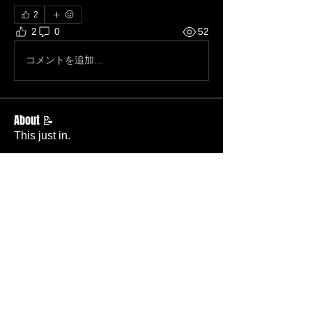
2
2
0
52
コメントを追加…
About 📝
This just in.
Members
Becky Phillips
Follow
Member
Nursery Director
Admin
Follow
Member
Deacon
Pastor Baker
Follow
Pastor
TBC
Melissa Wells
Follow