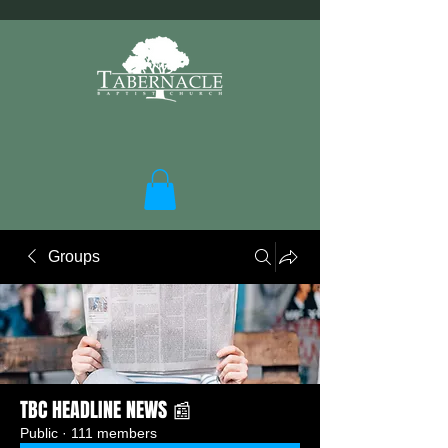
Groups
TBC HEADLINE NEWS 📰
Public
·
111 members