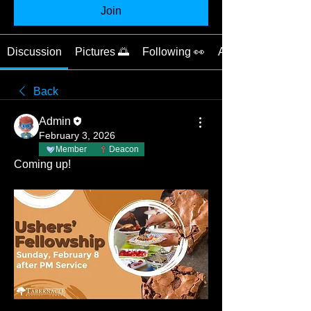
Join
Discussion
Pictures 🌅
Following 👀
About 📝
Back
Admin
February 3, 2026
Member
Deacon
Coming up!