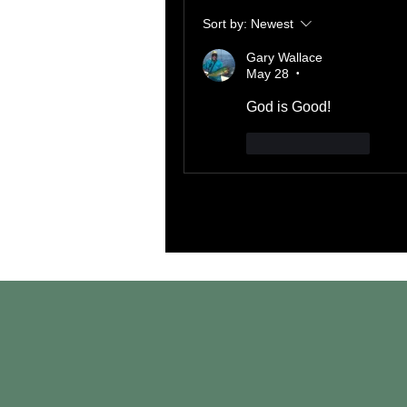
Sort by:
Newest
Gary Wallace
May 28
•
God is Good!
Like
Reply