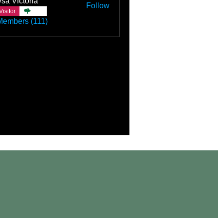
sa Victoria
Follow
Visitor
TBC
Members (111)