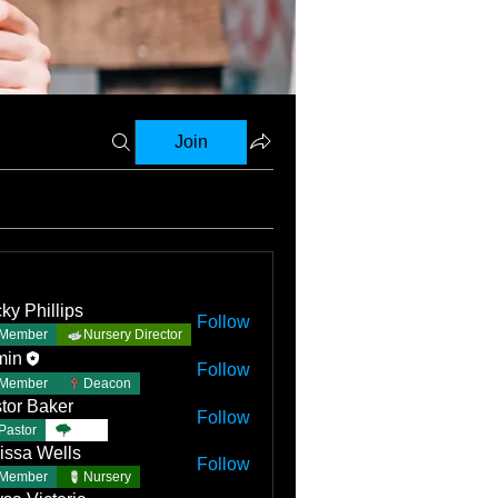
Join
ky Phillips
Follow
Member
Nursery Director
min
Follow
Member
Deacon
tor Baker
Follow
Pastor
TBC
issa Wells
Follow
Member
Nursery