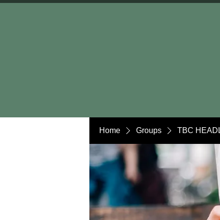
Home
Groups
TBC HEADL