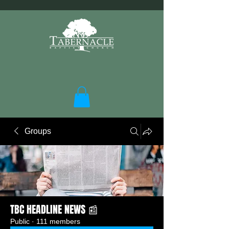
Groups
TBC HEADLINE NEWS 📰
Public
·
111 members