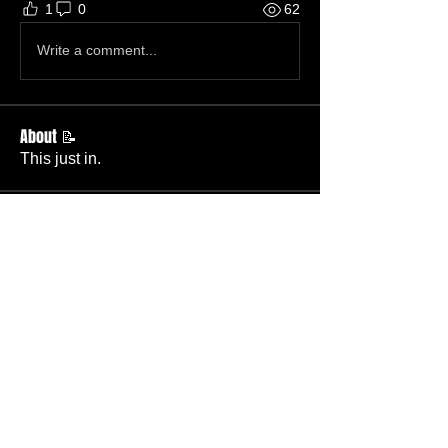
1
0
62
Write a comment...
About 📝
This just in.
Members
Becky Phillips
Follow
Member
Nursery Director
Admin
Follow
Member
Deacon
Pastor Baker
Follow
Pastor
TBC
Melissa Wells
Follow
Member
Nursery
Raysa Victoria
Follow