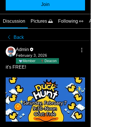
Join
Discussion
Pictures 🌅
Following 👀
About 📝
Back
Admin
February 3, 2026
Member
Deacon
it’s FREE!