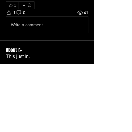
1
1
0
41
Write a comment...
About 📝
This just in.
Members
Becky Phillips
Follow
Member
Nursery Director
Admin
Follow
Member
Deacon
Pastor Baker
Follow
Pastor
TBC
Melissa Wells
Follow
Member
Nursery