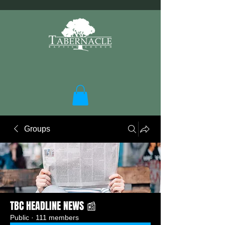
Groups
TBC HEADLINE NEWS 📰
Public
·
111 members