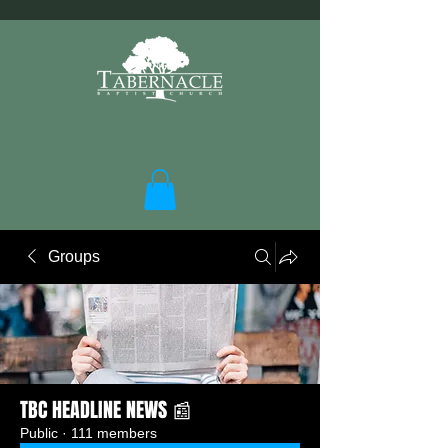
Groups
TBC HEADLINE NEWS 📰
Public
·
111 members