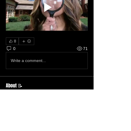
0
0
71
Write a comment...
About 📝
This just in.
Members
Becky Phillips
Follow
Member
Nursery Director