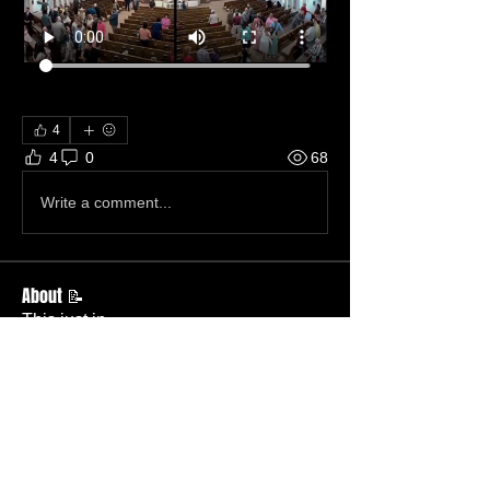
4
4
0
68
Write a comment...
About 📝
This just in.
Members
Becky Phillips
Follow
Member
Nursery Director
Admin