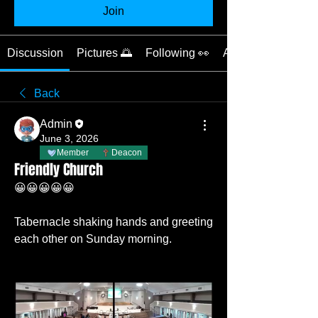
Join
Discussion
Pictures 🌅
Following 👀
About 📝
Back
Admin
June 3, 2026
Member
Deacon
Friendly Church
😀😀😀😀😀
Tabernacle shaking hands and greeting 
each other on Sunday morning. 