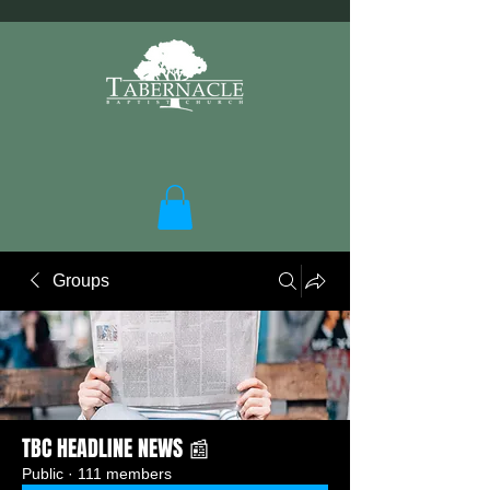
Groups
TBC HEADLINE NEWS 📰
Public
·
111 members