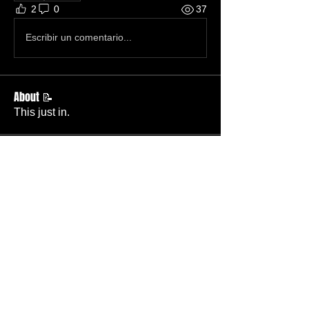
2
0
37
Escribir un comentario...
About 📝
This just in.
Members
Becky Phillips
Follow
Member
Nursery Director
Admin
Follow
Member
Deacon
Pastor Baker
Follow
Pastor
TBC
Melissa Wells
Follow
Member
Nursery
Raysa Victoria