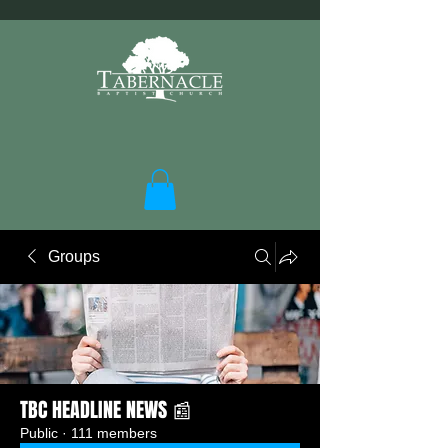
Groups
TBC HEADLINE NEWS 📰
Public
·
111 members