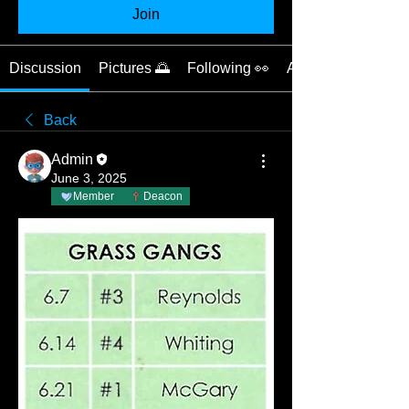
Join
Discussion
Pictures 🌅
Following 👀
About 📝
Back
Admin
June 3, 2025
Member
Deacon