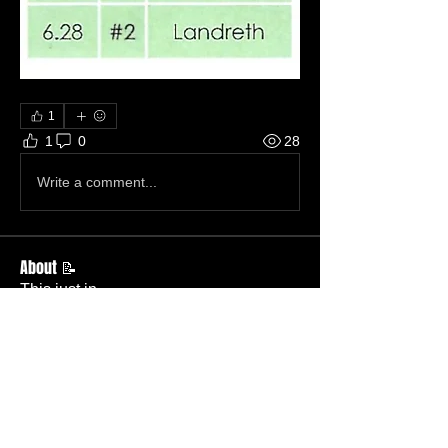
1
1
0
28
Write a comment...
About 📝
This just in.
Members
Becky Phillips
Follow
Member
Nursery Director
Admin