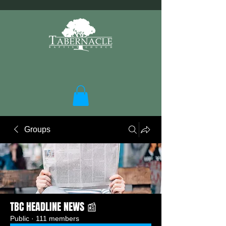
Groups
TBC HEADLINE NEWS 📰
Public
·
111 members