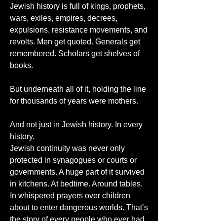
Jewish history is full of kings, prophets, 
wars, exiles, empires, decrees, 
expulsions, resistance movements, and 
revolts. Men get quoted. Generals get 
remembered. Scholars get shelves of 
books.
But underneath all of it, holding the line 
for thousands of years were mothers.
And not just in Jewish history. In every 
history.
Jewish continuity was never only 
protected in synagogues or courts or 
governments. A huge part of it survived 
in kitchens. At bedtime. Around tables. 
In whispered prayers over children 
about to enter dangerous worlds. That’s 
the story of every people who ever had 