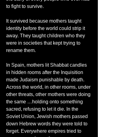
to fight to survive.
It survived because mothers taught 
identity before the world could strip it 
away. They taught children who they 
were in societies that kept trying to 
rename them.
In Spain, mothers lit Shabbat candles 
in hidden rooms after the Inquisition 
made Judaism punishable by death. 
Across the world, in other rooms, under 
other threats, other mothers were doing 
the same …holding onto something 
sacred, refusing to let it die. In the 
Soviet Union, Jewish mothers passed 
down Hebrew words they were told to 
forget. Everywhere empires tried to 