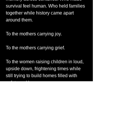
survival feel human. Who held families 
together while history came apart 
around them.
To the mothers carrying joy.
To the mothers carrying grief.
To the women raising children in loud, 
upside down, frightening times while 
still trying to build homes filled with 
safety and love.
To the grandmothers, stepmothers, 
foster mothers, spiritual mothers, and 
every woman who has ever stood 
between a child and the darkness of 
the world.