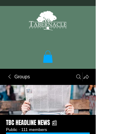
Groups
TBC HEADLINE NEWS 📰
Public
·
111 members