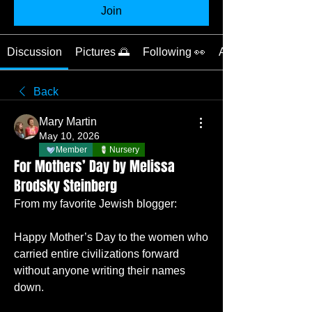
Join
Discussion
Pictures 🌅
Following 👀
About 📝
Back
Mary Martin
May 10, 2026
Member
Nursery
For Mothers’ Day by Melissa
Brodsky Steinberg
From my favorite Jewish blogger:
Happy Mother’s Day to the women who 
carried entire civilizations forward 
without anyone writing their names 
down.