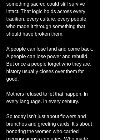
something sacred could still survive 
intact. That logic holds across every 
tradition, every culture, every people 
who made it through something that 
should have broken them.
A people can lose land and come back. 
A people can lose power and rebuild. 
But once a people forget who they are, 
history usually closes over them for 
good.
Mothers refused to let that happen. In 
every language. In every century.
So today isn’t just about flowers and 
brunches and greeting cards. It’s about 
honoring the women who carried 
memory across centuries. Who made 