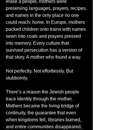
erase a people, mothers were 
preserving languages, prayers, recipes, 
and names in the only place no one 
could reach: home. In Europe, mothers 
packed children onto trains with names 
sewn into coats and prayers pressed 
into memory. Every culture that 
survived persecution has a version of 
that story. A mother who found a way.
Not perfectly. Not effortlessly. But 
stubbornly.
There’s a reason the Jewish people 
trace identity through the mother. 
Mothers became the living bridge of 
continuity, the guarantee that even 
when kingdoms fell, libraries burned, 
and entire communities disappeared, 