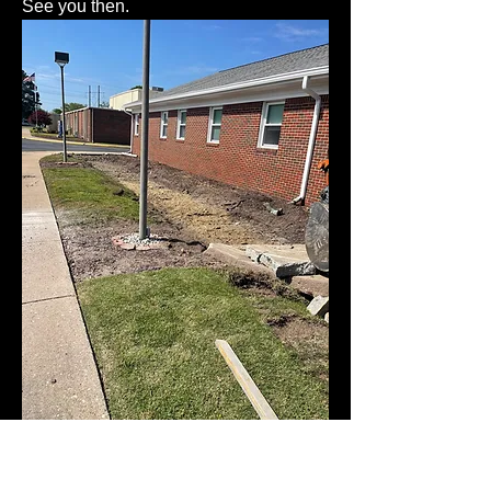
See you then. 
😎
5
1