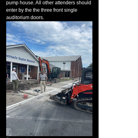
pump house. All other attenders should 
enter by the the three front single 
auditorium doors. 