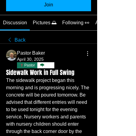
Join
Discussion
Pictures 🌅
Following 👀
About 📝
Back
Pastor Baker
April 30, 2025
Pastor
TBC
Sidewalk Work in Full Swing
The sidewalk project began this 
morning and is progressing nicely. The 
concrete will be poured tomorrow. Be 
advised that different entries will need 
to be used tonight for the evening 
service. Nursery workers and parents 
with nursery children should enter 
through the back corner door by the 