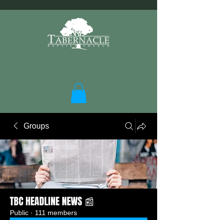
Groups
TBC HEADLINE NEWS 📰
Public
·
111 members