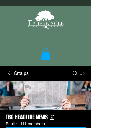
Groups
TBC HEADLINE NEWS 📰
Public
·
111 members