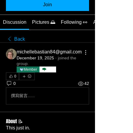
Join
Discussion
Pictures 🌅
Following 👀
About 📝
Back
michellebastian84@gmail.com
December 19, 2025
·
joined the
group.
Member
TBC
0
0
42
撰寫留言......
About 📝
This just in.