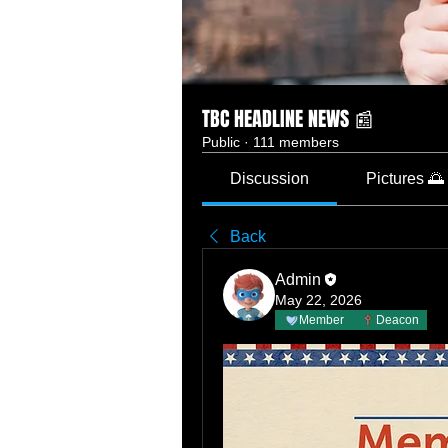
TBC HEADLINE NEWS 📰
Public
·
111 members
Discussion
Pictures 🌅
Back
Admin
May 22, 2026
Member
Deacon