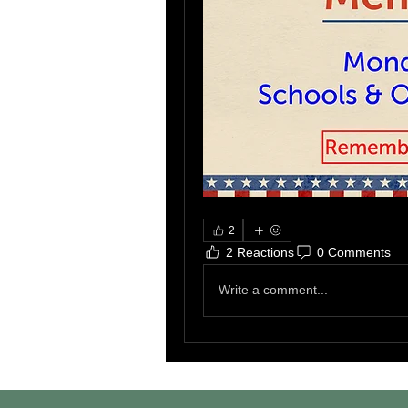
2
2 Reactions
0 Comments
Write a comment...