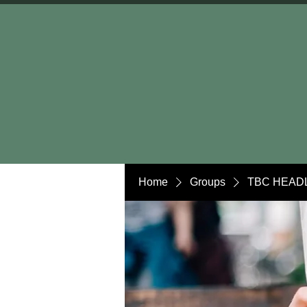
Home
Groups
TBC HEADL