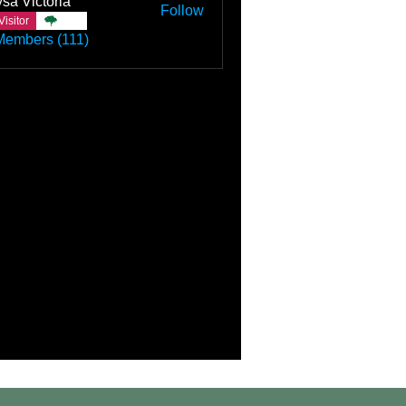
sa Victoria
Follow
Visitor
TBC
Members (111)