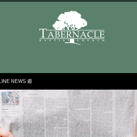
INE NEWS 📰