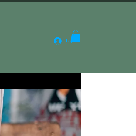
Log In