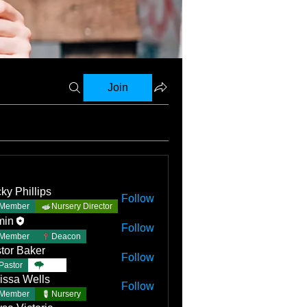
Join
ky Phillips
Follow
Member
Nursery Director
min
Follow
Member
Deacon
tor Baker
Follow
Pastor
TBC
issa Wells
Follow
Member
Nursery