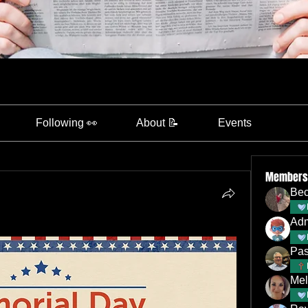
Following 👀
About 📝
Events
Members
Bec
Ad
Pas
Mel