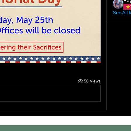
Ray
See All 
50 Views