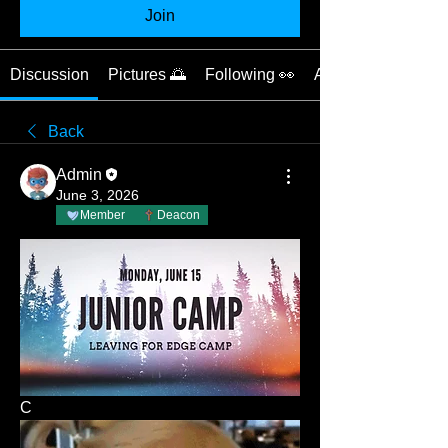
Join
Discussion
Pictures 🌅
Following 👀
About 📝
Back
Admin
June 3, 2026
Member
Deacon
C