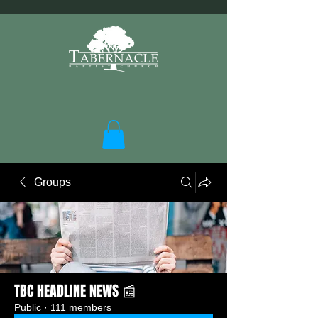
Groups
TBC HEADLINE NEWS 📰
Public
·
111 members