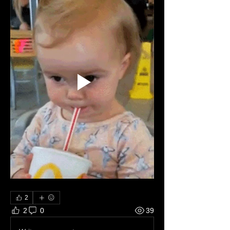
2
2
0
39