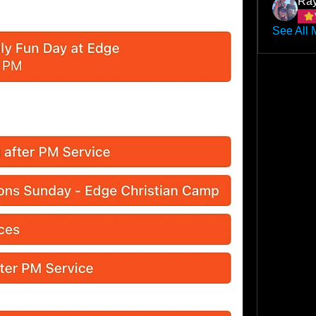
Ray
See All 