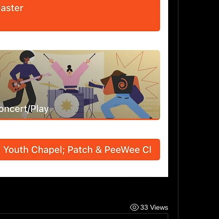
33 Views