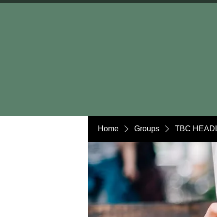
Home
Groups
TBC HEADL