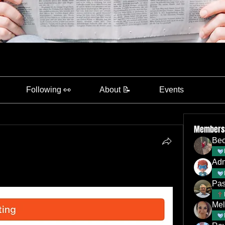
Following 👀
About 📝
Events
Members
Bec
Ad
Pas
Mel