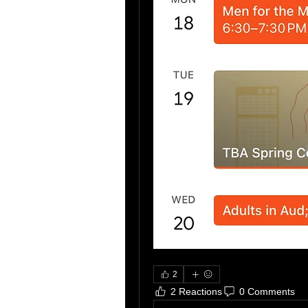
2
2 Reactions
0 Comments