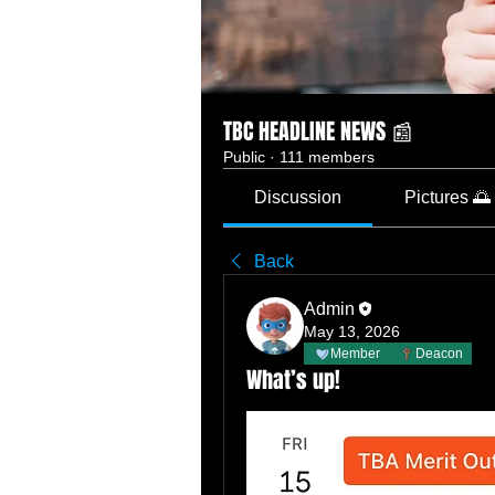
TBC HEADLINE NEWS 📰
Public
·
111 members
Discussion
Pictures 🌅
Back
Admin
May 13, 2026
Member
Deacon
What’s up!