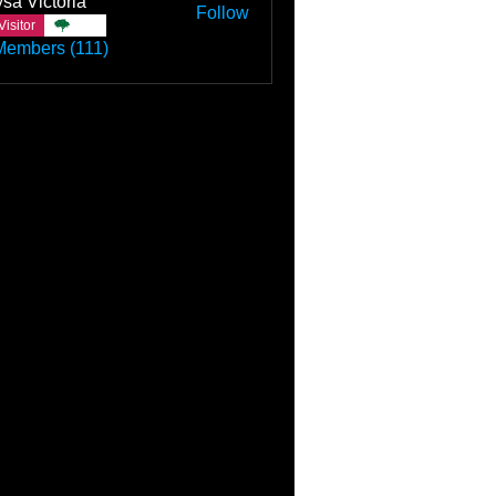
sa Victoria
Follow
Visitor
TBC
Members (111)