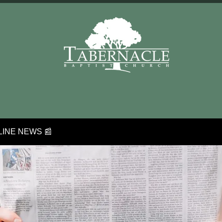
INE NEWS 📰