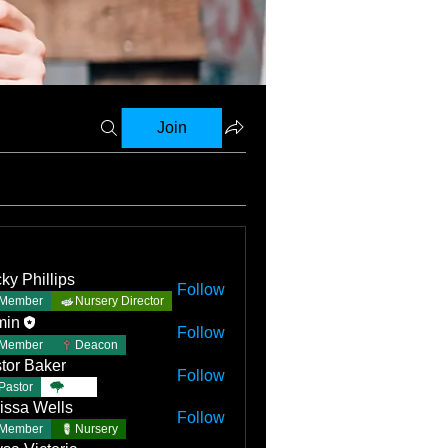
Join
ky Phillips
Follow
Member
Nursery Director
min
Follow
Member
Deacon
tor Baker
Follow
Pastor
TBC
issa Wells
Follow
Member
Nursery