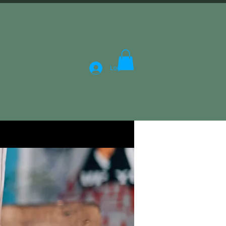
Log In