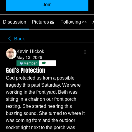
Join
Discussion
Pictures 📸
Following 👀
About ❓
Back
Kevin Hickok
May 13, 2026
Member
TBC
God’s Protection
God protected us from a possible 
tragedy this past Saturday. We were 
working in the front yard. Beth was 
sitting in a chair on our front porch 
resting. She started hearing this 
buzzing sound. She turned to where it 
was coming from and the outdoor 
socket right next to the porch was 