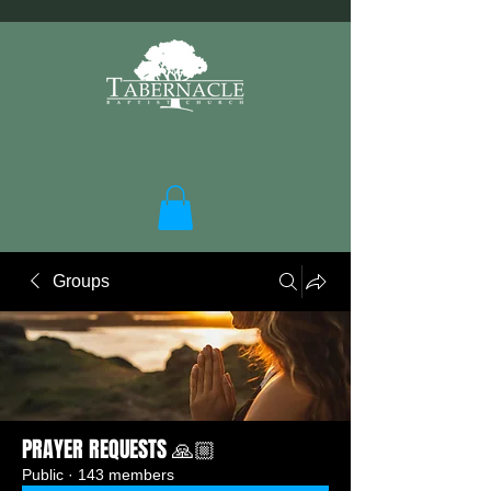
Groups
PRAYER REQUESTS 🙏🏼
Public
·
143 members