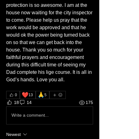
protection is so awesome. I am at the 
house now waiting for the city inspector 
to come. Please help us pray that the 
work would be approved and that he 
would ok the power being turned back 
on so that we can get back into the 
house. Thank you so much for your 
faithful prayers and encouragement 
during this difficult time of seeing my 
Dad complete his lige course. It is all in 
God’s hands. Love you all. 
❤️
🙏
0
13
5
18
14
175
Write a comment...
Newest