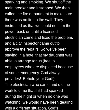
sparking and smoking. We shut off the 
main breaker and it stopped. We then 
called the fire department to make sure 
there was no fire in the wall. They 
instructed us that we could not turn the 
power back on until a licensed 
electrician came and fixed the problem, 
and a city inspector came out to 
approve the repairs. So we’ve been 
staying in a hotel that my daughter was 
able to arrange for us (free to 
employees who are displaced because 
of some emergency. God always 
provides!  Behold your God!).
The electrician who came and did the 
work told me that if it had sparked 
during the night or when no one was 
watching, we would have been dealing 
with a different situation. God’s 